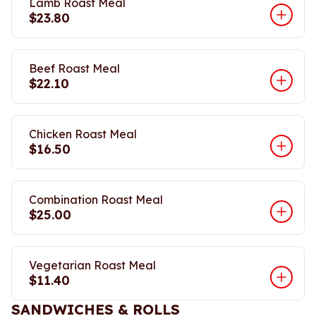
Lamb Roast Meal
$23.80
Beef Roast Meal
$22.10
Chicken Roast Meal
$16.50
Combination Roast Meal
$25.00
Vegetarian Roast Meal
$11.40
SANDWICHES & ROLLS