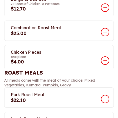
2 Pieces of Chicken, 6 Potatoes
$12.70
Combination Roast Meal
$25.00
Chicken Pieces
one piece
$4.00
ROAST MEALS
All meals come with the meat of your choice: Mixed
Vegetables, Kumara, Pumpkin, Gravy
Pork Roast Meal
$22.10