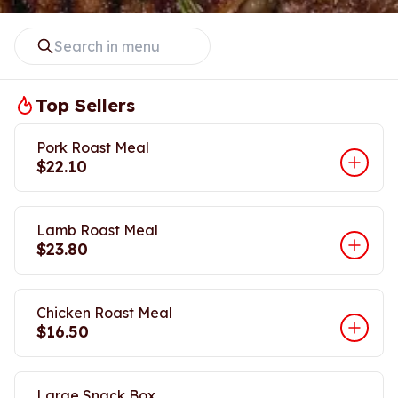
Top Sellers
Pork Roast Meal
$22.10
Lamb Roast Meal
$23.80
Chicken Roast Meal
$16.50
Large Snack Box