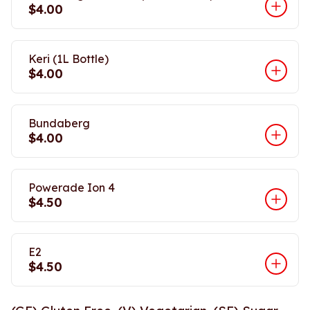
$4.00
Keri (1L Bottle)
$4.00
Bundaberg
$4.00
Powerade Ion 4
$4.50
E2
$4.50