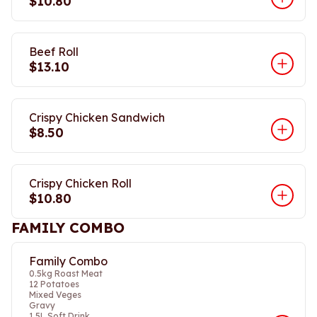
$10.80
Beef Roll
$13.10
Crispy Chicken Sandwich
$8.50
Crispy Chicken Roll
$10.80
FAMILY COMBO
Family Combo
0.5kg Roast Meat
12 Potatoes
Mixed Veges
Gravy
1.5L Soft Drink