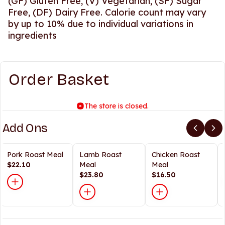
(GF) Gluten Free, (V) Vegetarian, (SF) Sugar
Free, (DF) Dairy Free. Calorie count may vary
by up to 10% due to individual variations in
ingredients
Order Basket
The store is closed.
Add Ons
Pork Roast Meal
Lamb Roast
Chicken Roast
$22.10
Meal
Meal
$23.80
$16.50