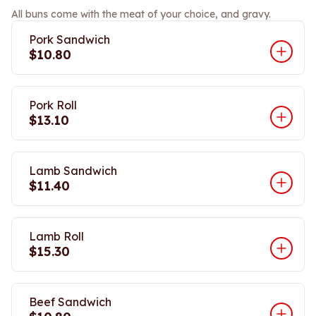
All buns come with the meat of your choice, and gravy.
Pork Sandwich
$10.80
Pork Roll
$13.10
Lamb Sandwich
$11.40
Lamb Roll
$15.30
Beef Sandwich