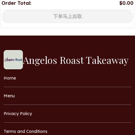
Order Total:
$0.00
下单马上自取
Angelos Roast Takeaway
Home
Menu
Privacy Policy
Terms and Conditions