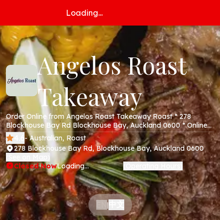
Loading...
Angelos Roast
Takeaway
Order Online from Angelos Roast Takeaway Roast * 278
Blockhouse Bay Rd Blockhouse Bay, Auckland 0600 * Online
Menu * Takeaway * Secure Online Payments *
4.6
- Australian, Roast
278 Blockhouse Bay Rd, Blockhouse Bay, Auckland 0600
See on Map
(
)
Closed Now
Loading...
Operating Hours
(
)
中文
EN
|