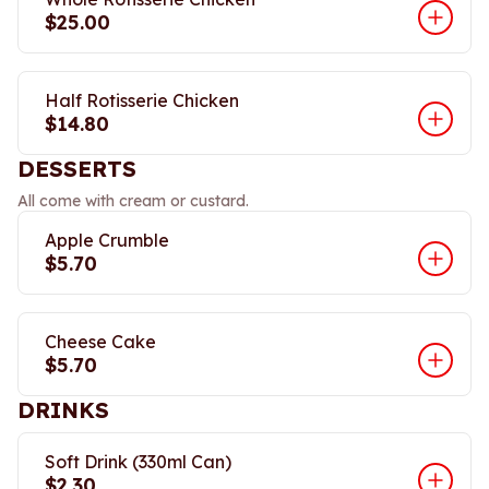
$25.00
Half Rotisserie Chicken
$14.80
DESSERTS
All come with cream or custard.
Apple Crumble
$5.70
Cheese Cake
$5.70
DRINKS
Soft Drink (330ml Can)
$2.30