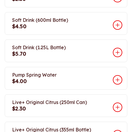
Soft Drink (600ml Bottle)
$4.50
Soft Drink (1.25L Bottle)
$5.70
Pump Spring Water
$4.00
Live+ Original Citrus (250ml Can)
$2.30
Live+ Original Citrus (355ml Bottle)