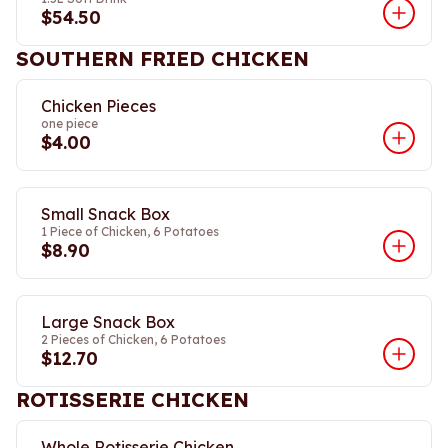
$54.50
SOUTHERN FRIED CHICKEN
Chicken Pieces
one piece
$4.00
Small Snack Box
1 Piece of Chicken, 6 Potatoes
$8.90
Large Snack Box
2 Pieces of Chicken, 6 Potatoes
$12.70
ROTISSERIE CHICKEN
Whole Rotisserie Chicken