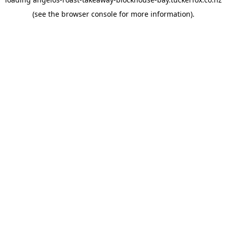
(see the
browser console
for more information).