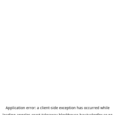
Application error: a
client
-side exception has occurred while
loading
angelos-roast-takeaway-blockhouse-bay.tuckerfox.co.nz